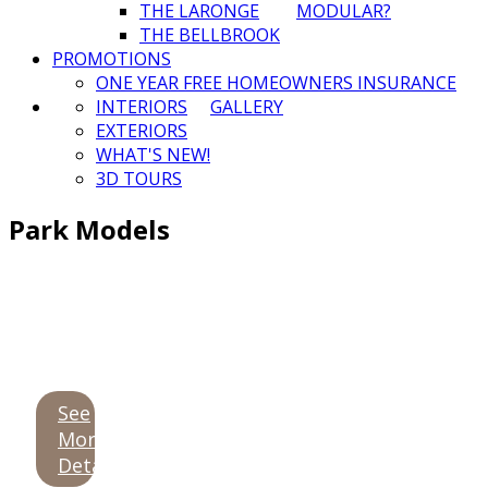
THE LARONGE
MODULAR?
THE BELLBROOK
PROMOTIONS
ONE YEAR FREE HOMEOWNERS INSURANCE
INTERIORS
GALLERY
EXTERIORS
WHAT'S NEW!
3D TOURS
Park Models
See
More
Details