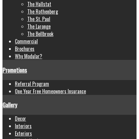
The Hallstat
The Rothenberg
The St. Paul
The Laronge
The Bellbrook
Commercial
Brochures
Why Modular?
Promotions
Referral Program
One Year Free Homeowners Insurance
Gallery
Decor
Interiors
Exteriors