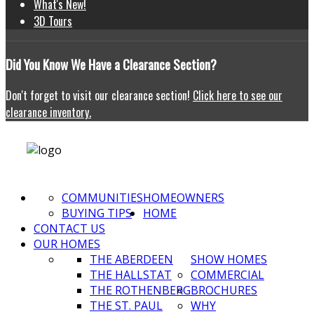
What's New!
3D Tours
Did
You Know We Have a Clearance Section?
Don't forget to visit our clearance section!
Click here to see our
clearance inventory.
COMMUNITIES
HOMEOWNERS
BUYING TIPS
HOME
CONTACT US
OUR HOMES
THE ABERDEEN
SHOW HOMES
THE HALLSTAT
COMMERCIAL
THE ROTHENBERG
BROCHURES
THE ST. PAUL
WHY