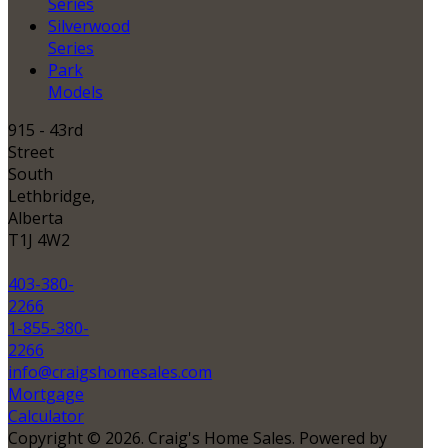
Series
Silverwood
Series
Park
Models
915 - 43rd
Street
South
Lethbridge,
Alberta
T1J 4W2
403-380-
2266
1-855-380-
2266
info@craigshomesales.com
Mortgage
Calculator
Copyright © 2026. Craig's Home Sales. Powered by