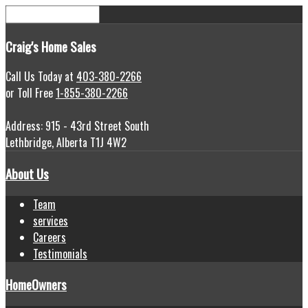
Craig's
Home Sales
Call Us Today at
403-380-2266
or Toll Free
1-855-380-2266
Address: 915 - 43rd Street South
Lethbridge, Alberta T1J 4W2
About Us
Team
services
Careers
Testimonials
HomeOwners