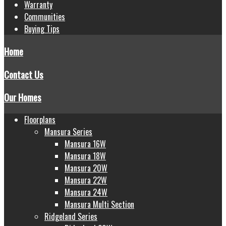
Warranty
Communities
Buying Tips
Home
Contact Us
Our Homes
Floorplans
Mansura Series
Mansura 16W
Mansura 18W
Mansura 20W
Mansura 22W
Mansura 24W
Mansura Multi Section
Ridgeland Series