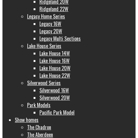
Ridgeland 20W
Ridgeland 22W
Legacy Home Series
Legacy 16W
Legacy 20W
Legacy Multi Sections
Lake House Series
Lake House 14W
Lake House 16W
Lake House 20W
Lake House 22W
Silverwood Series
Silverwood 16W
Silverwood 20W
Park Models
Pacific Park Model
Show homes
The Chadron
The Aberdeen