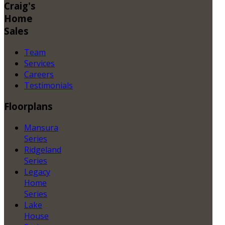
Craig's
Home
Sales
Team
Services
Careers
Testimonials
Floorplans
Mansura
Series
Ridgeland
Series
Legacy
Home
Series
Lake
House