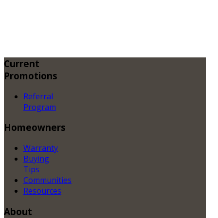
Current
Promotions
Referral
Program
Homeowners
Warranty
Buying
Tips
Communities
Resources
About