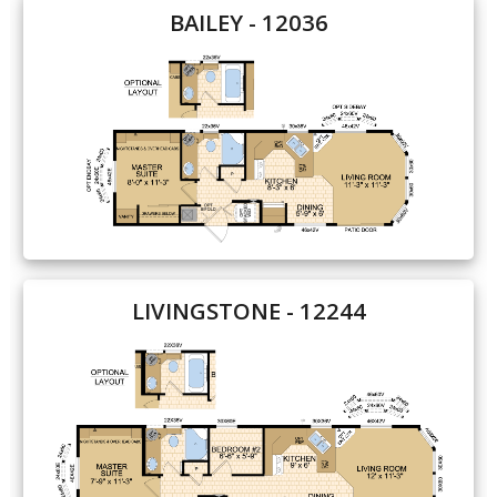
BAILEY - 12036
Our Homes
Promotions
Gallery
Did
You Know We Have a Clearance Section?
Don't forget to visit our clearance section!
Click here
to see our clearance inventory.
LIVINGSTONE - 12244