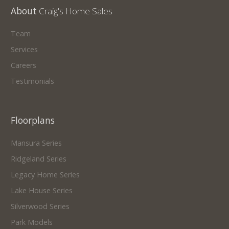
About
Craig's Home Sales
Team
Services
Careers
Testimonials
Floorplans
Mansura Series
Ridgeland Series
Legacy Home Series
Lake House Series
Silverwood Series
Park Models