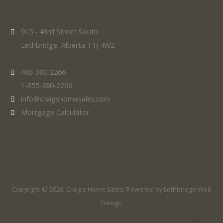
915 - 43rd Street South
Lethbridge, Alberta T1J 4W2
403-380-2266
1-855-380-2266
info@craigshomesales.com
Mortgage Calculator
Copyright © 2026. Craig's Home Sales. Powered by
Lethbridge Web
Design