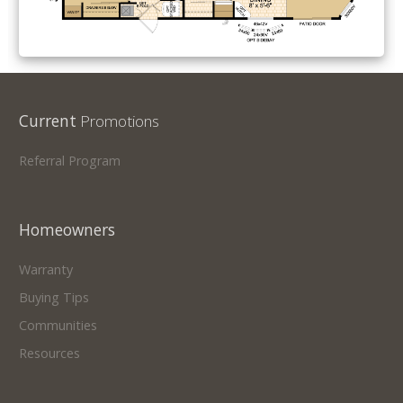
Current
Promotions
Referral Program
Homeowners
Warranty
Buying Tips
Communities
Resources