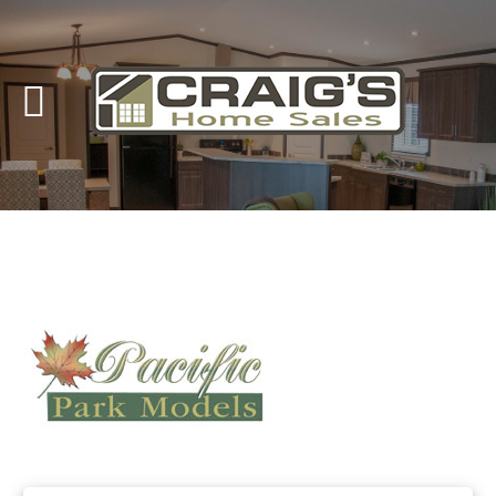
Craig's
Home Sales
Call Us Today at
403-380-2266
or Toll Free
1-855-380-2266
Address: 915 - 43rd Street South
Lethbridge, Alberta T1J 4W2
About Us
HomeOwners
Home
Contact Us