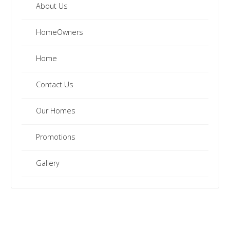
About Us
HomeOwners
Home
Contact Us
Our Homes
Promotions
Gallery