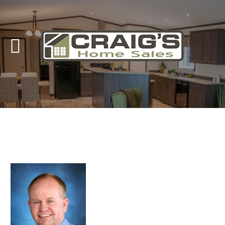
Craig's
Home Sales
Call Us Today at
403-380-2266
or Toll Free
1-855-380-2266
Address: 915 - 43rd Street South
Lethbridge, Alberta T1J 4W2
About Us
HomeOwners
Home
Contact Us