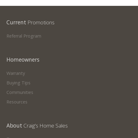
Current
Promotions
Referral Program
Homeowners
Warranty
Buying Tips
Communities
Resources
About
Craig's Home Sales