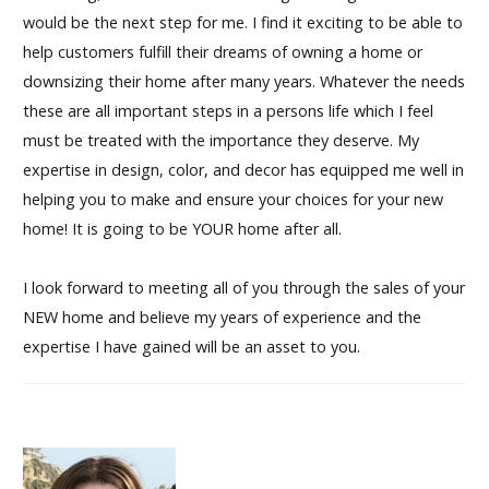
would be the next step for me. I find it exciting to be able to
help customers fulfill their dreams of owning a home or
downsizing their home after many years. Whatever the needs
these are all important steps in a persons life which I feel
must be treated with the importance they deserve. My
expertise in design, color, and decor has equipped me well in
helping you to make and ensure your choices for your new
home! It is going to be YOUR home after all.
I look forward to meeting all of you through the sales of your
NEW home and believe my years of experience and the
expertise I have gained will be an asset to you.