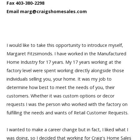
Fax 403-380-2298
Email marg@craigshomesales.com
I would like to take this opportunity to introduce myself,
Margaret Fitzsimonds. I have worked in the Manufactured
Home Industry for 17 years. My 17 years working at the
factory level were spent working directly alongside those
individuals selling you, your home. It was my job to
determine how best to meet the needs of you, their
customers. Whether it was custom options or decor
requests I was the person who worked with the factory on
fulfilling the needs and wants of Retail Customer Requests.
I wanted to make a career change but in fact, I liked what I
was doing, so I decided that working for Craig's Home Sales