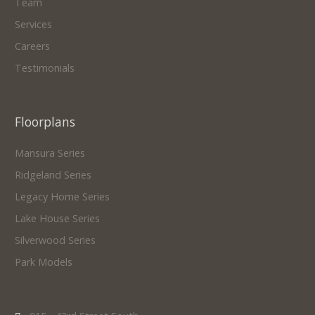
Team
Services
Careers
Testimonials
Floorplans
Mansura Series
Ridgeland Series
Legacy Home Series
Lake House Series
Silverwood Series
Park Models