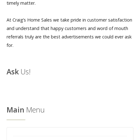
timely matter.
At Craig’s Home Sales we take pride in customer satisfaction
and understand that happy customers and word of mouth
referrals truly are the best advertisements we could ever ask
for.
Ask
Us!
Main
Menu