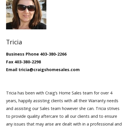
Tricia
Business Phone 403-380-2266
Fax 403-380-2298
Email tricia@craigshomesales.com
Tricia has been with Craig’s Home Sales team for over 4
years, happily assisting clients with all their Warranty needs
and assisting our Sales team however she can. Tricia strives
to provide quality aftercare to all our clients and to ensure
any issues that may arise are dealt with in a professional and