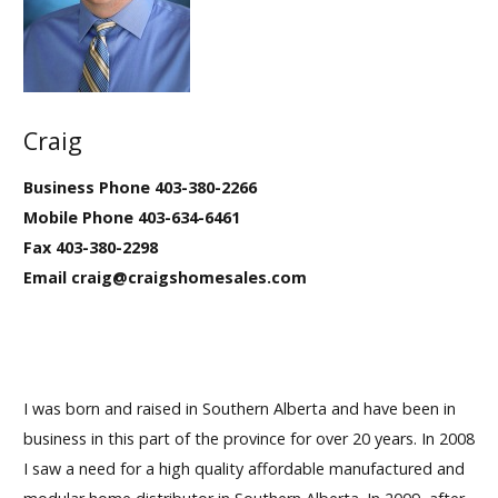
Our Homes
Promotions
Craig
Gallery
Business Phone 403-380-2266
Did
You Know We Have a Clearance Section?
Mobile Phone 403-634-6461
Fax 403-380-2298
Don't forget to visit our clearance section!
Click here
Email craig@craigshomesales.com
to see our clearance inventory.
I was born and raised in Southern Alberta and have been in
business in this part of the province for over 20 years. In 2008
I saw a need for a high quality affordable manufactured and