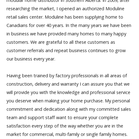
modular home distributor in Southern Alberta. In 2009, after
researching the market, I opened an authorized Moduline
retail sales center. Moduline has been supplying home to
Canadians for over 40 years. In the many years we have been
in business we have provided many homes to many happy
customers. We are grateful to all these customers as
customer referrals and repeat business continues to grow
our business every year.
Having been trained by factory professionals in all areas of
construction, delivery and warranty I can assure you that we
will provide you with the knowledge and professional service
you deserve when making your home purchase. My personal
commitment and dedication along with my committed sales
team and support staff want to ensure your complete
satisfaction every step of the way whether you are in the
market for commercial, multi-family or single family homes.