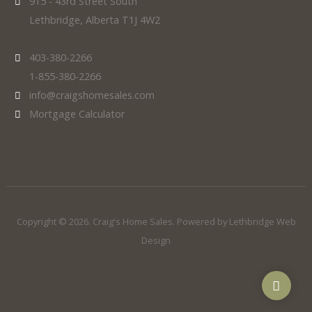
915 - 43rd Street South
Lethbridge, Alberta T1J 4W2
403-380-2266
1-855-380-2266
info@craigshomesales.com
Mortgage Calculator
Copyright © 2026. Craig's Home Sales. Powered by
Lethbridge Web
Design