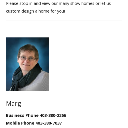
Please stop in and view our many show homes or let us
custom design a home for you!
Marg
Business Phone 403-380-2266
Mobile Phone 403-380-7037