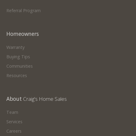
Referral Program
Homeowners
Warranty
Buying Tips
Communities
Resources
About
Craig's Home Sales
Team
Services
Careers