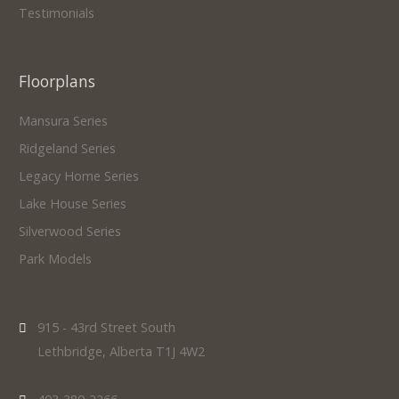
Testimonials
Floorplans
Mansura Series
Ridgeland Series
Legacy Home Series
Lake House Series
Silverwood Series
Park Models
915 - 43rd Street South
Lethbridge, Alberta T1J 4W2