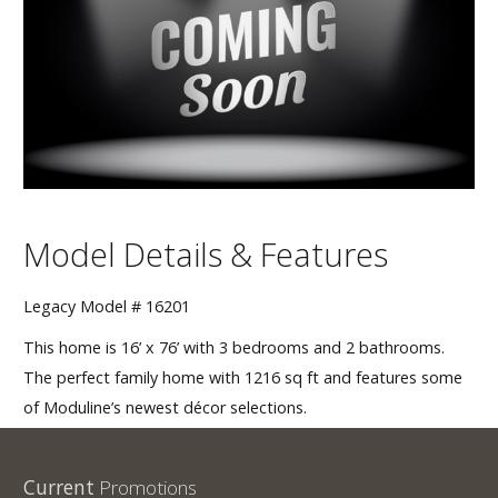
Our Homes
Promotions
Gallery
Did
You Know We Have a Clearance Section?
Model Details & Features
Don't forget to visit our clearance section!
Click here
to see our clearance inventory.
Legacy Model # 16201
This home is 16’ x 76’ with 3 bedrooms and 2 bathrooms.
The perfect family home with 1216 sq ft and features some
of Moduline’s newest décor selections.
Current
Promotions