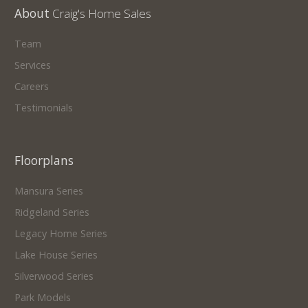
About
Craig's Home Sales
Team
Services
Careers
Testimonials
Floorplans
Mansura Series
Ridgeland Series
Legacy Home Series
Lake House Series
Silverwood Series
Park Models