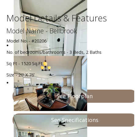
Model Details & Features
Model Name - Bellbrook
Model No. - #20206
No. of bedrooms/bathrooms - 3 Beds, 2 Baths
Sq Ft - 1520 Sq.Ft
Size - 20' X 76'
See Floorplan
See Specifications