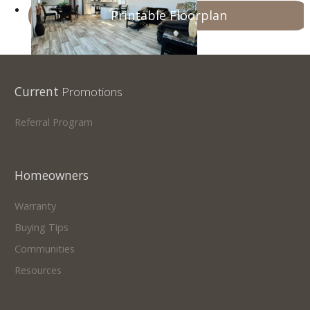
Printable Floorplan
Current
Promotions
Referral Program
Homeowners
Warranty
Buying Tips
Communities
Resources