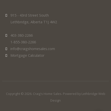
915 - 43rd Street South
Lethbridge, Alberta T1J 4W2
403-380-2266
1-855-380-2266
info@craigshomesales.com
Mortgage Calculator
Copyright © 2026. Craig's Home Sales. Powered by
Lethbridge Web
Design