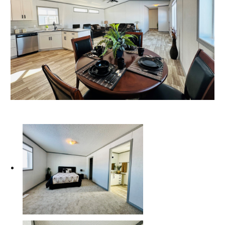
Our Homes
Promotions
Gallery
Did
You Know We Have a Clearance Section?
Don't forget to visit our clearance section!
Click here
to see our clearance inventory.