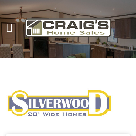
Craig's
Home Sales
Call Us Today at
403-380-2266
or Toll Free
1-855-380-2266
Address: 915 - 43rd Street South
Lethbridge, Alberta T1J 4W2
About Us
HomeOwners
Home
Contact Us