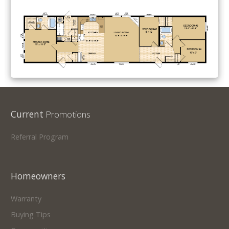
Current
Promotions
Referral Program
Homeowners
Warranty
Buying Tips