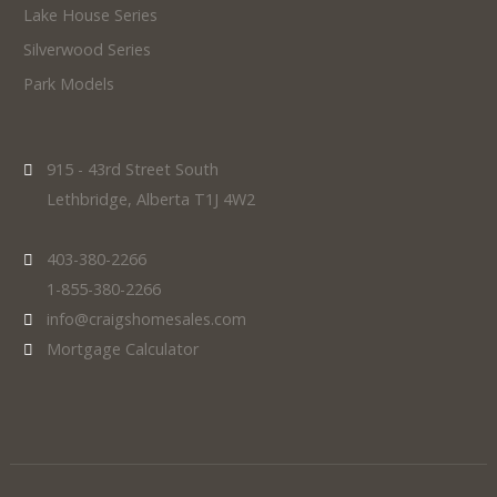
Lake House Series
Silverwood Series
Park Models
915 - 43rd Street South
Lethbridge, Alberta T1J 4W2
403-380-2266
1-855-380-2266
info@craigshomesales.com
Mortgage Calculator