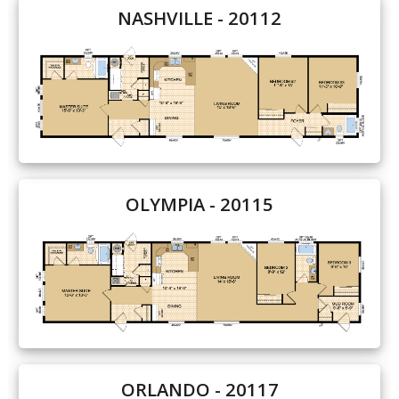
NASHVILLE - 20112
Our Homes
Promotions
Gallery
Did
You Know We Have a Clearance Section?
OLYMPIA - 20115
Don't forget to visit our clearance section!
Click here
to see our clearance inventory.
ORLANDO - 20117