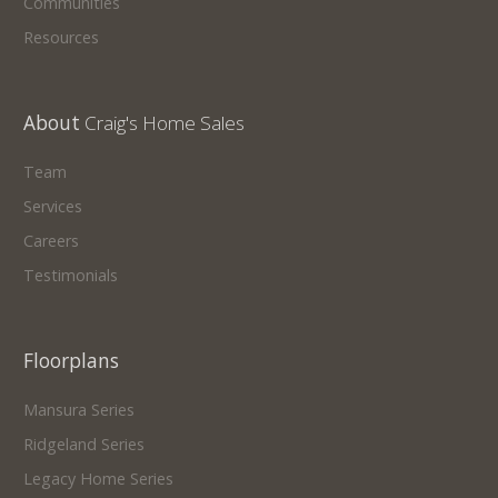
Communities
Resources
About
Craig's Home Sales
Team
Services
Careers
Testimonials
Floorplans
Mansura Series
Ridgeland Series
Legacy Home Series