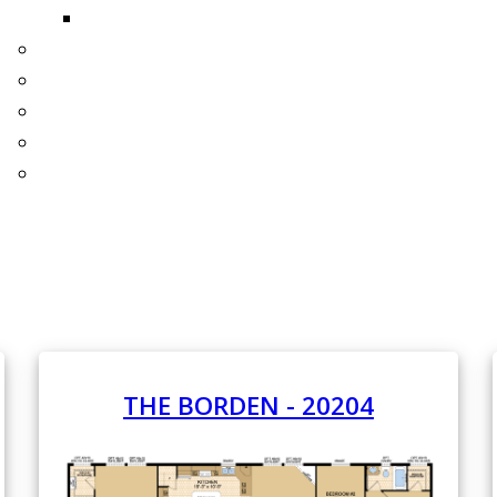
THE BELLBROOK
ONE YEAR FREE HOMEOWNERS INSURANCE
INTERIORS
EXTERIORS
WHAT'S NEW!
3D TOURS
THE BORDEN - 20204