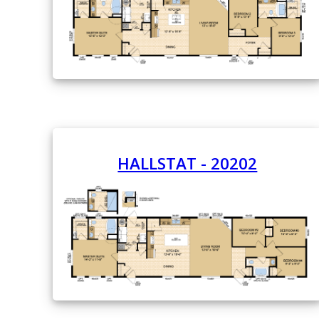
HALLSTAT - 20202