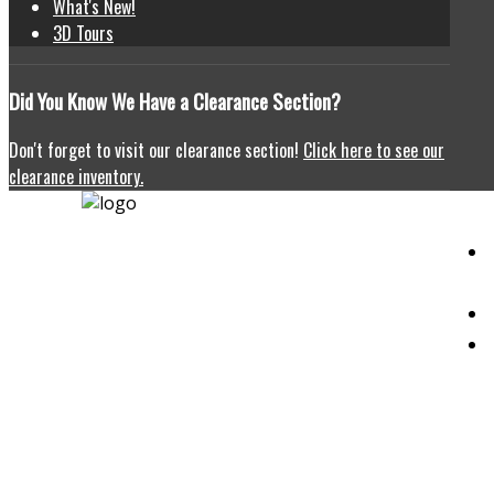
What's New!
3D Tours
Did
You Know We Have a Clearance Section?
Don't forget to visit our clearance section!
Click here to see our
clearance inventory.