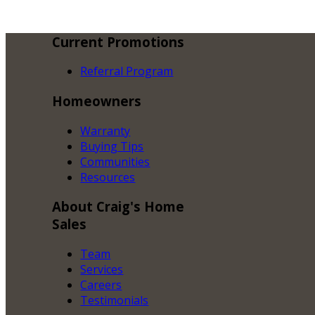
Current
Promotions
Referral Program
Homeowners
Warranty
Buying Tips
Communities
Resources
About
Craig's Home
Sales
Team
Services
Careers
Testimonials