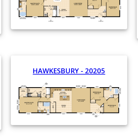
HAWKESBURY - 20205