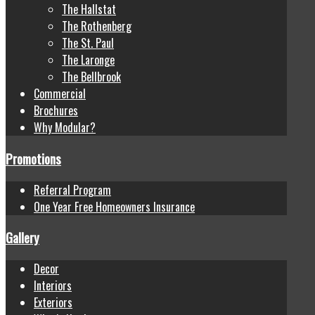
The Hallstat
The Rothenberg
The St. Paul
The Laronge
The Bellbrook
Commercial
Brochures
Why Modular?
Promotions
Referral Program
One Year Free Homeowners Insurance
Gallery
Decor
Interiors
Exteriors