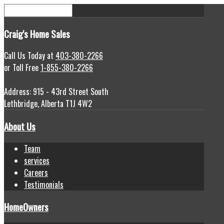
Craig's
Home Sales
Call Us Today at
403-380-2266
or Toll Free
1-855-380-2266
Address: 915 - 43rd Street South
Lethbridge, Alberta T1J 4W2
About Us
Team
services
Careers
Testimonials
HomeOwners