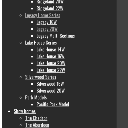
Ridgeland 20W
Ridgeland 22W
Legacy Home Series
Legacy 16W
Legacy 20W
Legacy Multi Sections
Lake House Series
Lake House 14W
Lake House 16W
Lake House 20W
Lake House 22W
Silverwood Series
Silverwood 16W
Silverwood 20W
Park Models
Pacific Park Model
Show homes
The Chadron
The Aberdeen