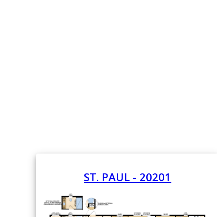
ST. PAUL - 20201