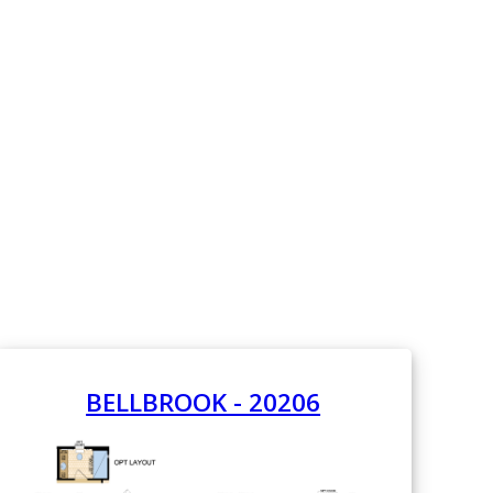
BELLBROOK - 20206