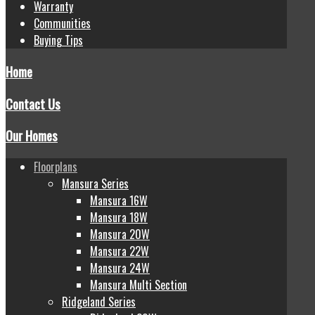
Warranty
Communities
Buying Tips
Home
Contact Us
Our Homes
Floorplans
Mansura Series
Mansura 16W
Mansura 18W
Mansura 20W
Mansura 22W
Mansura 24W
Mansura Multi Section
Ridgeland Series