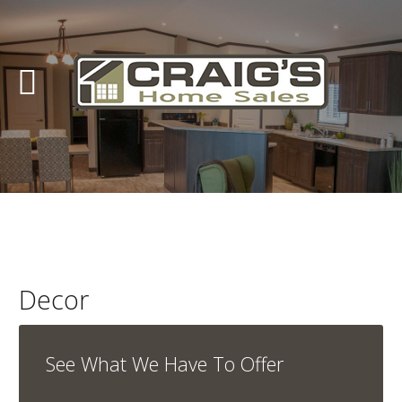
Craig's
Home
Sales
Call
Us
Today
at
403-
380-
Decor
2266
or
See What We Have To Offer
Toll
Free