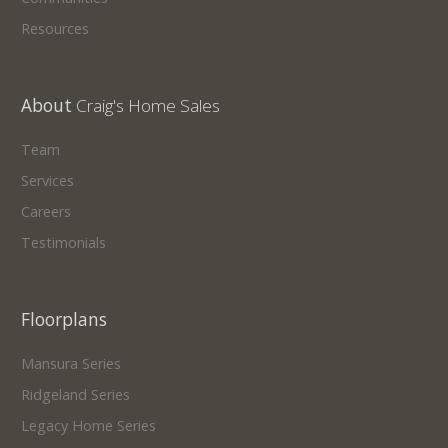
Resources
About
Craig's Home Sales
Team
Services
Careers
Testimonials
Floorplans
Mansura Series
Ridgeland Series
Legacy Home Series