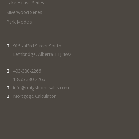
Lake House Series
Silverwood Series
Park Models
915 - 43rd Street South
Lethbridge, Alberta T1J 4W2
403-380-2266
1-855-380-2266
info@craigshomesales.com
Mortgage Calculator