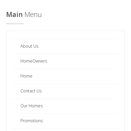
We
Have
Main
Menu
a
Clearance
Section?
Don't
forget
About Us
to
HomeOwners
visit
our
Home
clearance
section!
Contact Us
Click
here
Our Homes
to
see
Promotions
our