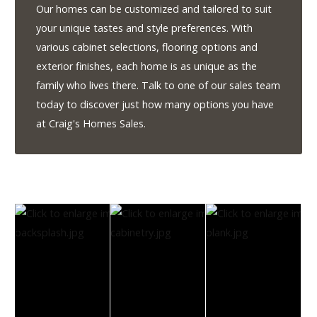
1-
Our homes can be customized and tailored to suit
855-
your unique tastes and style preferences. With
380-
various cabinet selections, flooring options and
2266
exterior finishes, each home is as unique as the
family who lives there. Talk to one of our sales team
Address:
today to discover just how many options you have
915
at Craig's Homes Sales.
-
43rd
Street
South
Lethbridge,
Alberta
T1J
4W2