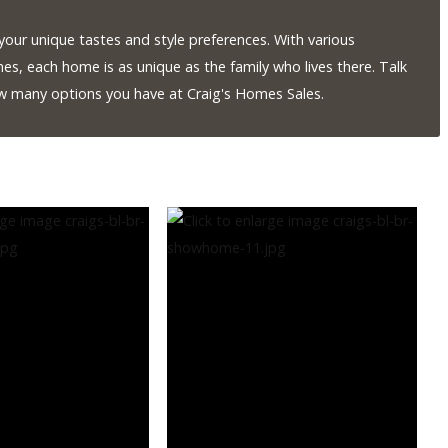
our unique tastes and style preferences. With various
hes, each home is as unique as the family who lives there. Talk
ow many options you have at Craig's Homes Sales.