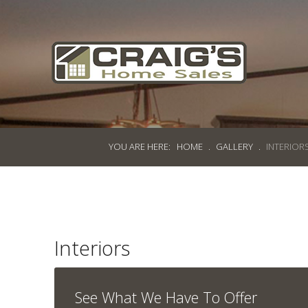
Craig's
Home Sales
Call Us Today at
403-380-2266
or Toll Free
1-855-380-2266
YOU ARE HERE:
HOME
.
GALLERY
.
INTERIOR
Address: 915 - 43rd Street South
Lethbridge, Alberta T1J 4W2
About Us
Interiors
HomeOwners
Home
See What We Have To Offer
Contact Us