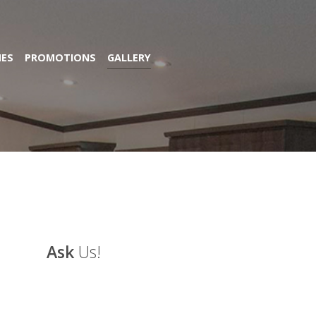
ES
PROMOTIONS
GALLERY
Ask
Us!