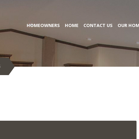
HOMEOWNERS
HOME
CONTACT US
OUR HOM
S