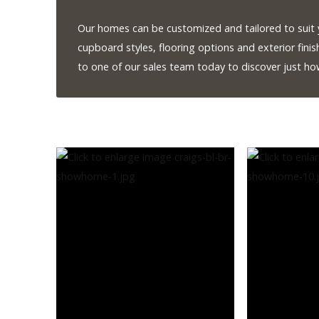
Our homes can be customized and tailored to suit y
Our Homes
cupboard styles, flooring options and exterior finis
Promotions
to one of our sales team today to discover just h
Gallery
Did
You Know We Have a Clearance Section?
Don't forget to visit our clearance section!
Click here to see
our clearance inventory.