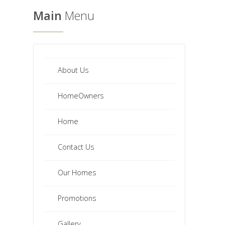
Main
Menu
About Us
HomeOwners
Home
Contact Us
Our Homes
Promotions
Gallery