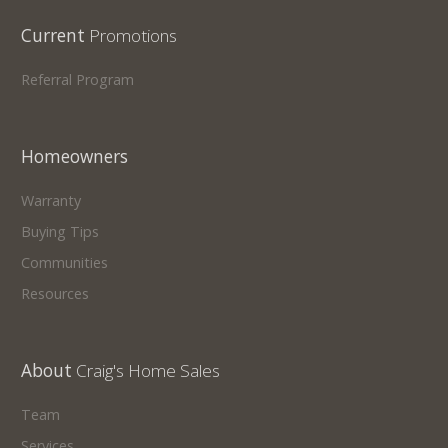
Current
Promotions
Referral Program
Homeowners
Warranty
Buying Tips
Communities
Resources
About
Craig's Home Sales
Team
Services