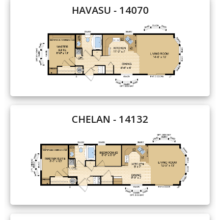
HAVASU - 14070
Our Homes
Promotions
Gallery
Did
You Know We Have a Clearance Section?
Don't forget to visit our clearance section!
Click here
CHELAN - 14132
to see our clearance inventory.