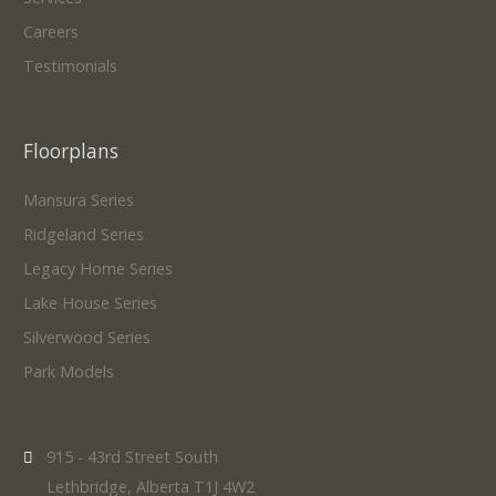
Careers
Testimonials
Floorplans
Mansura Series
Ridgeland Series
Legacy Home Series
Lake House Series
Silverwood Series
Park Models
915 - 43rd Street South
Lethbridge, Alberta T1J 4W2