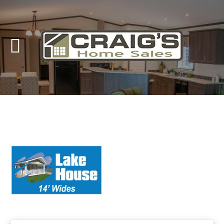
Craig's
Home Sales
Call Us Today at
403-380-2266
or Toll Free
1-855-380-2266
Address: 915 - 43rd Street South
Lethbridge, Alberta T1J 4W2
About Us
HomeOwners
Home
Contact Us