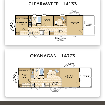
CLEARWATER - 14133
OKANAGAN - 14073