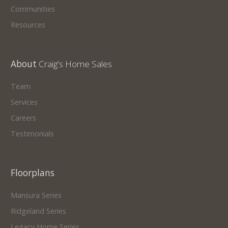
Communities
Resources
About
Craig's Home Sales
Team
Services
Careers
Testimonials
Floorplans
Mansura Series
Ridgeland Series
Legacy Home Series