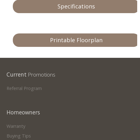
Specifications
Printable Floorplan
Current
Promotions
Referral Program
Homeowners
Warranty
Buying Tips