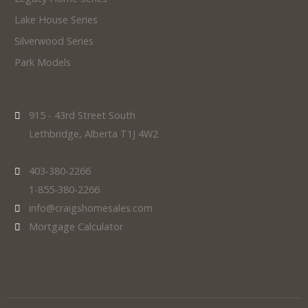
Lake House Series
Silverwood Series
Park Models
915 - 43rd Street South
Lethbridge, Alberta T1J 4W2
403-380-2266
1-855-380-2266
info@craigshomesales.com
Mortgage Calculator