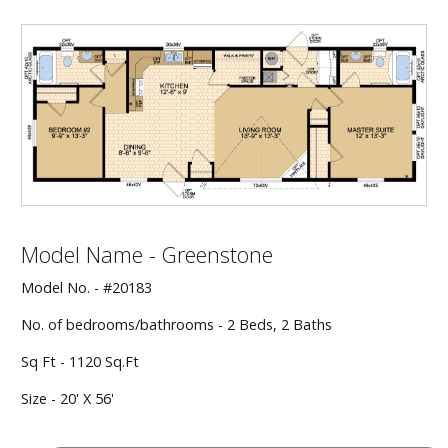
Our Homes
Promotions
Gallery
Did
You Know We Have a Clearance Section?
Don't forget to visit our clearance section!
Click here
Model Name - Greenstone
to see our clearance inventory.
Model No. - #20183
No. of bedrooms/bathrooms - 2 Beds, 2 Baths
Sq Ft - 1120 Sq.Ft
Size - 20' X 56'