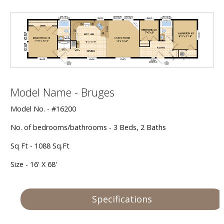
Our Homes
Promotions
Gallery
Model Name - Bruges
Did
You Know We Have a Clearance Section?
Model No. - #16200
Don't forget to visit our clearance section!
Click here
No. of bedrooms/bathrooms - 3 Beds, 2 Baths
to see our clearance inventory.
Sq Ft - 1088 Sq.Ft
Size - 16' X 68'
Specifications