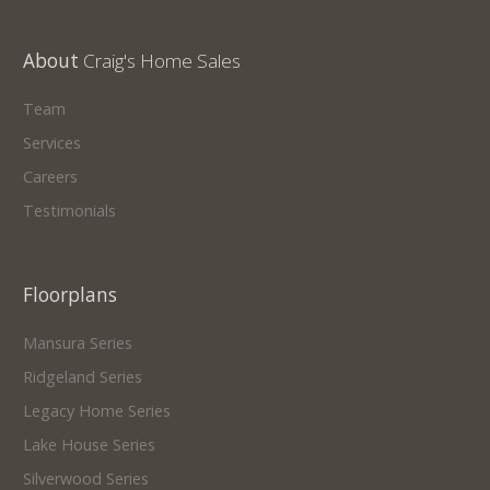
About
Craig's Home Sales
Team
Services
Careers
Testimonials
Floorplans
Mansura Series
Ridgeland Series
Legacy Home Series
Lake House Series
Silverwood Series