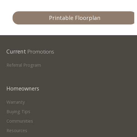
Printable Floorplan
Current
Promotions
Referral Program
Homeowners
Warranty
Buying Tips
Communities
Resources