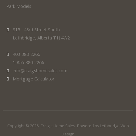
Park Models
915 - 43rd Street South
Lethbridge, Alberta T1J 4W2
403-380-2266
1-855-380-2266
info@craigshomesales.com
Mortgage Calculator
Copyright © 2026. Craig's Home Sales. Powered by
Lethbridge Web
Design