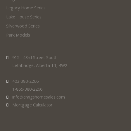
Legacy Home Series
Lake House Series
Silverwood Series
Park Models
915 - 43rd Street South
Lethbridge, Alberta T1J 4W2
403-380-2266
1-855-380-2266
info@craigshomesales.com
Mortgage Calculator