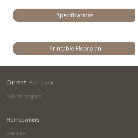
Specifications
Printable Floorplan
Current
Promotions
Referral Program
Homeowners
Warranty