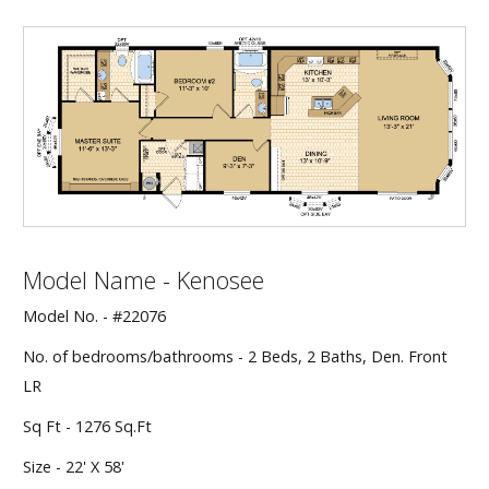
Our Homes
Promotions
Gallery
Did
You Know We Have a Clearance Section?
Don't forget to visit our clearance section!
Click here
Model Name - Kenosee
to see our clearance inventory.
Model No. - #22076
No. of bedrooms/bathrooms - 2 Beds, 2 Baths, Den. Front
LR
Sq Ft - 1276 Sq.Ft
Size - 22' X 58'