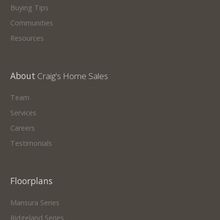
Buying Tips
Communities
Resources
About
Craig's Home Sales
Team
Services
Careers
Testimonials
Floorplans
Mansura Series
Ridgeland Series