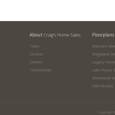
About
Craig's Home Sales
Floorplans
Team
Mansura Seri
Services
Ridgeland Ser
Careers
Legacy Home
Testimonials
Lake House S
Silverwood Se
Park Models
Copyright 