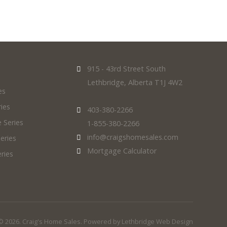
915 - 43rd Street South
Lethbridge, Alberta T1J 4W2
es
ies
403-380-2266
 Series
1-855-380-2266
info@craigshomesales.com
eries
Mortgage Calculator
ries
© 2026. Craig's Home Sales. Powered by
Lethbridge Web Design