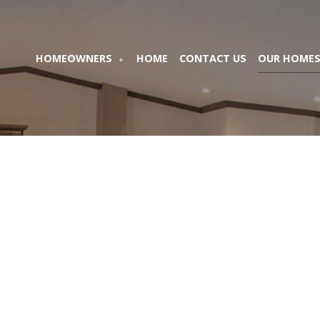
HOMEOWNERS
HOME
CONTACT US
OUR HOME