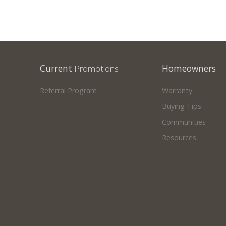
Current
Promotions
Homeowners
Referral Program
Warranty
Buying Tips
Communities
Resources