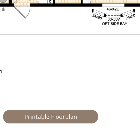
LR
Printable Floorplan