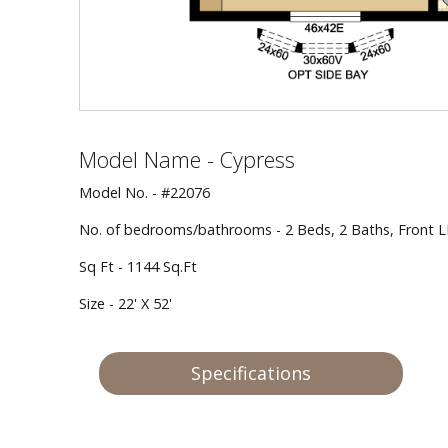
Model Name - Cypress
Model No. - #22076
No. of bedrooms/bathrooms - 2 Beds, 2 Baths, Front 
Sq Ft - 1144 Sq.Ft
Size - 22' X 52'
Specifications