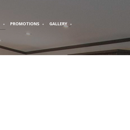
S
PROMOTIONS
GALLERY