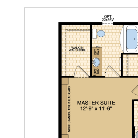
Our Homes
Promotions
Gallery
Did
You Know We Have a Clearance Section?
Don't forget to visit our clearance section!
Click here to see
our clearance inventory.