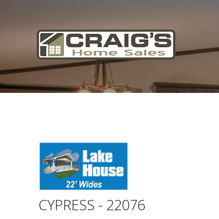
Craig's
Home Sales
Call Us Today at
403-380-2266
or Toll Free
1-855-380-2266
Address: 915 - 43rd Street South
Lethbridge, Alberta T1J 4W2
About Us
HomeOwners
Home
CYPRESS - 22076
Contact Us