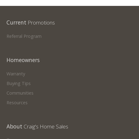
Current
Promotions
Referral Program
Homeowners
Warranty
Buying Tips
Communities
Resources
About
Craig's Home Sales