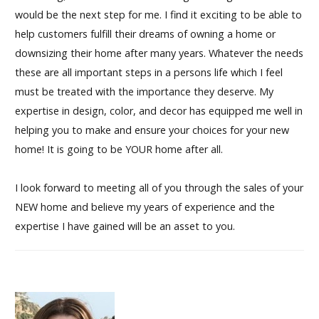
would be the next step for me. I find it exciting to be able to
help customers fulfill their dreams of owning a home or
downsizing their home after many years. Whatever the needs
these are all important steps in a persons life which I feel
must be treated with the importance they deserve. My
expertise in design, color, and decor has equipped me well in
helping you to make and ensure your choices for your new
home! It is going to be YOUR home after all.
I look forward to meeting all of you through the sales of your
NEW home and believe my years of experience and the
expertise I have gained will be an asset to you.