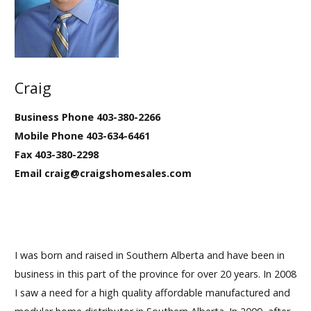
Our Homes
Promotions
Craig
Gallery
Business Phone 403-380-2266
Did
You Know We Have a Clearance Section?
Mobile Phone 403-634-6461
Fax 403-380-2298
Don't forget to visit our clearance section!
Click here
Email craig@craigshomesales.com
to see our clearance inventory.
I was born and raised in Southern Alberta and have been in
business in this part of the province for over 20 years. In 2008
I saw a need for a high quality affordable manufactured and