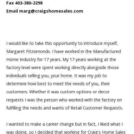
Fax 403-380-2298
Email marg@craigshomesales.com
I would like to take this opportunity to introduce myself,
Margaret Fitzsimonds. I have worked in the Manufactured
Home Industry for 17 years. My 17 years working at the
factory level were spent working directly alongside those
individuals selling you, your home. It was my job to
determine how best to meet the needs of you, their
customers. Whether it was custom options or decor
requests I was the person who worked with the factory on
fulfilling the needs and wants of Retail Customer Requests.
I wanted to make a career change but in fact, I liked what I
was doing, so I decided that working for Craig's Home Sales