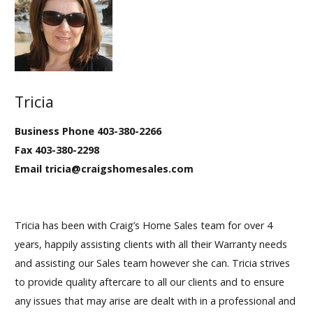
Tricia
Business Phone 403-380-2266
Fax 403-380-2298
Email tricia@craigshomesales.com
Tricia has been with Craig’s Home Sales team for over 4
years, happily assisting clients with all their Warranty needs
and assisting our Sales team however she can. Tricia strives
to provide quality aftercare to all our clients and to ensure
any issues that may arise are dealt with in a professional and