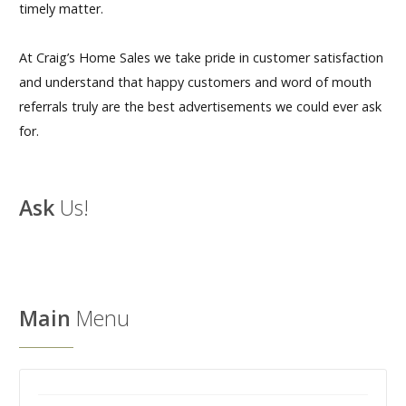
timely matter.
At Craig’s Home Sales we take pride in customer satisfaction
and understand that happy customers and word of mouth
referrals truly are the best advertisements we could ever ask
for.
Ask
Us!
Main
Menu