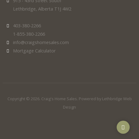
915 - 43rd Street South
Lethbridge, Alberta T1J 4W2
403-380-2266
1-855-380-2266
info@craigshomesales.com
Mortgage Calculator
Copyright © 2026. Craig's Home Sales. Powered by
Lethbridge Web
Design