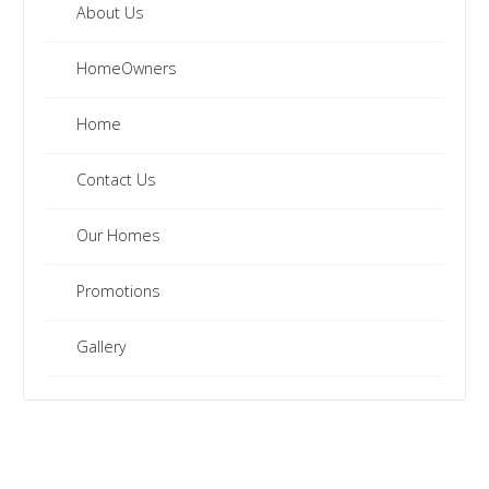
About Us
HomeOwners
Home
Contact Us
Our Homes
Promotions
Gallery