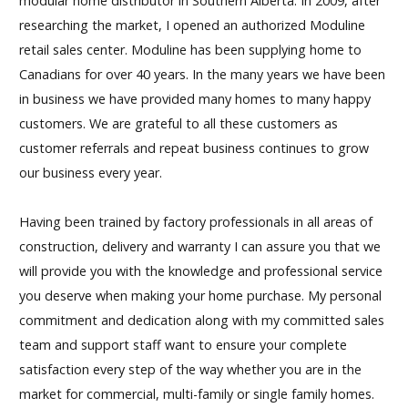
modular home distributor in Southern Alberta. In 2009, after
researching the market, I opened an authorized Moduline
retail sales center. Moduline has been supplying home to
Canadians for over 40 years. In the many years we have been
in business we have provided many homes to many happy
customers. We are grateful to all these customers as
customer referrals and repeat business continues to grow
our business every year.
Having been trained by factory professionals in all areas of
construction, delivery and warranty I can assure you that we
will provide you with the knowledge and professional service
you deserve when making your home purchase. My personal
commitment and dedication along with my committed sales
team and support staff want to ensure your complete
satisfaction every step of the way whether you are in the
market for commercial, multi-family or single family homes.