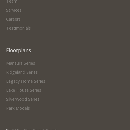
Team
Services
Careers
Testimonials
Floorplans
Mansura Series
Ridgeland Series
Legacy Home Series
Lake House Series
Silverwood Series
Park Models