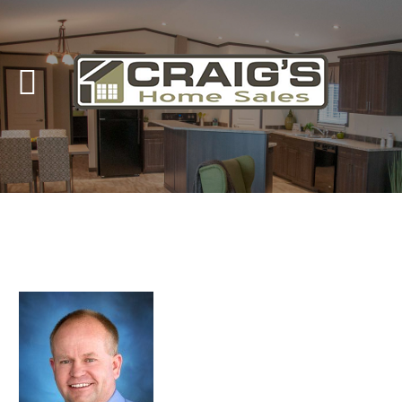
Craig's
Home Sales
Call Us Today at
403-380-2266
or Toll Free
1-855-380-2266
Address: 915 - 43rd Street South
Lethbridge, Alberta T1J 4W2
About Us
HomeOwners
Home
Contact Us