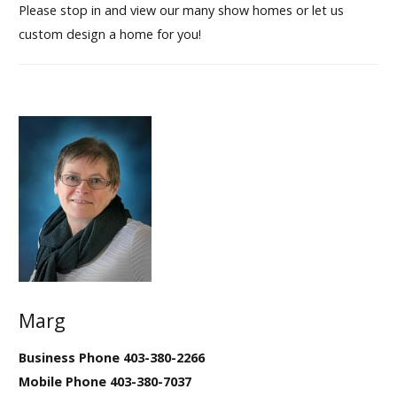
Please stop in and view our many show homes or let us
custom design a home for you!
Marg
Business Phone 403-380-2266
Mobile Phone 403-380-7037