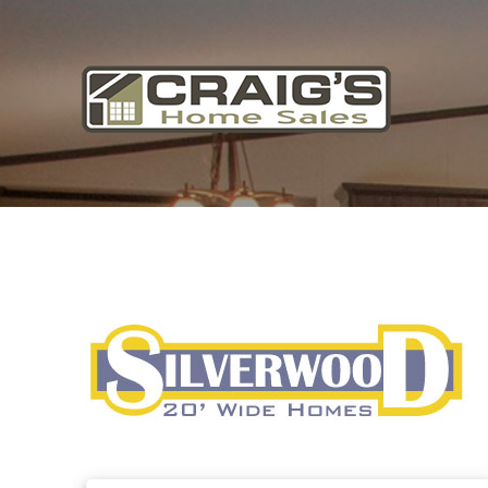
Craig's
Home Sales
Call Us Today at
403-380-2266
or Toll Free
1-855-380-2266
Address: 915 - 43rd Street South
Lethbridge, Alberta T1J 4W2
About Us
HomeOwners
Home
Contact Us