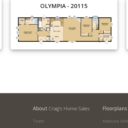
OLYMPIA - 20115
About
Craig's Home Sales
Floorplans
Team
Mansura Seri