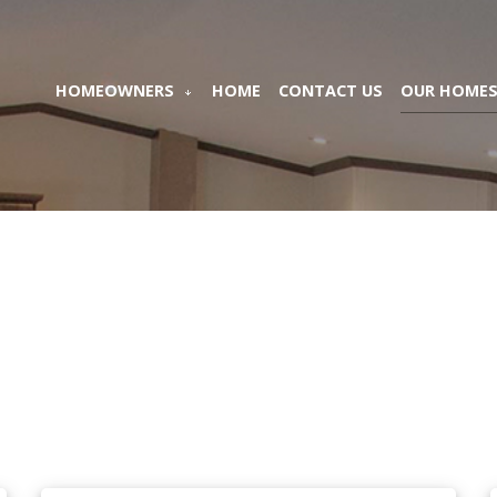
HOMEOWNERS
HOME
CONTACT US
OUR HOME