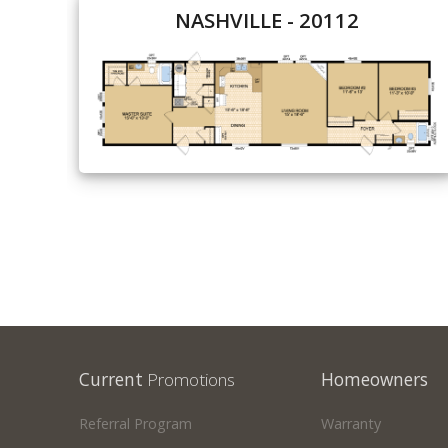
NASHVILLE - 20112
Our Homes
Promotions
Gallery
Did
You Know We Have a Clearance Section?
Don't forget to visit our clearance section!
Click here to see
our clearance inventory.
Current
Promotions
Homeowners
Referral Program
Warranty