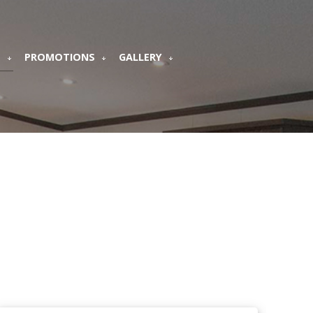
S
PROMOTIONS
GALLERY