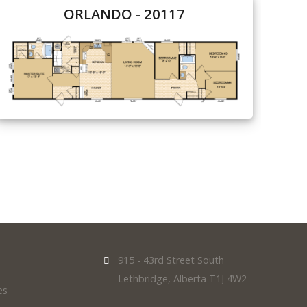
ORLANDO - 20117
915 - 43rd Street South
Lethbridge, Alberta T1J 4W2
es