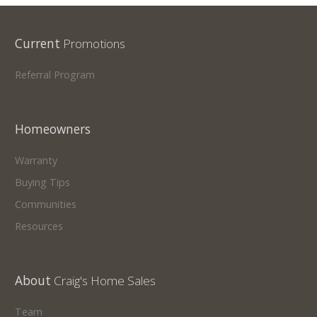
Current
Promotions
Referral Program
Homeowners
Warranty
Buying Tips
Communities
Resources
About
Craig's Home Sales
Team