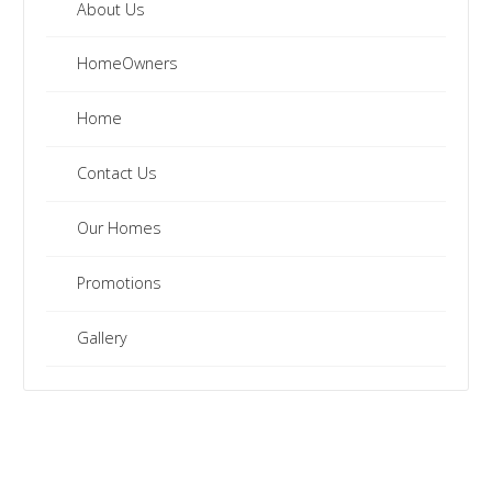
clearance
About Us
inventory.
HomeOwners
Home
Contact Us
Our Homes
Promotions
Gallery