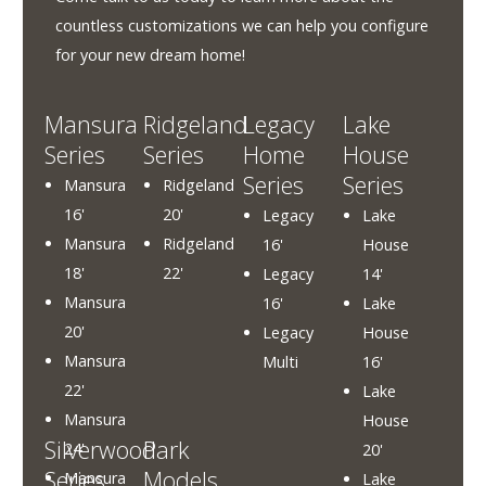
About
Us
countless customizations we can help you configure
for your new dream home!
HomeOwners
Home
Mansura
Ridgeland
Legacy
Lake
Series
Series
Home
House
Contact
Series
Series
Mansura
Ridgeland
Us
16'
20'
Legacy
Lake
Our
Mansura
Ridgeland
16'
House
Homes
18'
22'
Legacy
14'
Promotions
Mansura
16'
Lake
20'
Legacy
House
Gallery
Mansura
Multi
16'
22'
Lake
Did
Mansura
House
You
Silverwood
Park
24'
20'
Know
Series
Models
Mansura
Lake