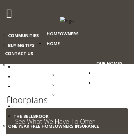
Craig's
HOMEOWNERS
COMMUNITIES
Home
Sales
HOME
BUYING TIPS
CONTACT US
Call
OUR HOMES
Us
SHOW HOMES
THE ABERDEEN
Today
PROMOTIONS
COMMERCIAL
THE HALLSTAT
at
GALLERY
BROCHURES
THE ROTHENBERG
403-
WHY
380-
THE ST. PAUL
Floorplans
MODULAR?
2266
THE LARONGE
or
THE BELLBROOK
See What We Have To Offer
Toll
ONE YEAR FREE HOMEOWNERS INSURANCE
Free