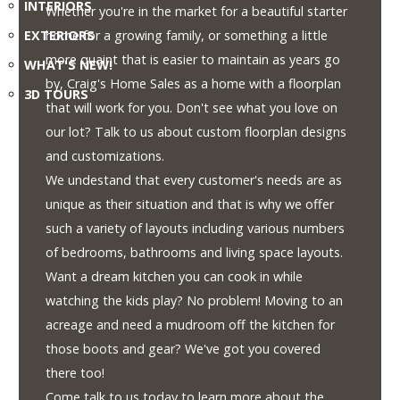
INTERIORS
1-
Whether you're in the market for a beautiful starter
855-
EXTERIORS
home for a growing family, or something a little
380-
more quaint that is easier to maintain as years go
WHAT'S NEW!
2266
by, Craig's Home Sales as a home with a floorplan
3D TOURS
that will work for you. Don't see what you love on
Address:
our lot? Talk to us about custom floorplan designs
915
and customizations.
-
We undestand that every customer's needs are as
43rd
unique as their situation and that is why we offer
Street
such a variety of layouts including various numbers
South
of bedrooms, bathrooms and living space layouts.
Lethbridge,
Want a dream kitchen you can cook in while
Alberta
watching the kids play? No problem! Moving to an
T1J
acreage and need a mudroom off the kitchen for
4W2
those boots and gear? We've got you covered
there too!
Come talk to us today to learn more about the