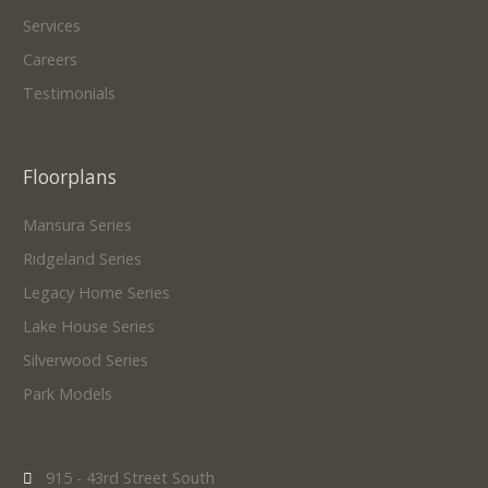
Services
Careers
Testimonials
Floorplans
Mansura Series
Ridgeland Series
Legacy Home Series
Lake House Series
Silverwood Series
Park Models
915 - 43rd Street South