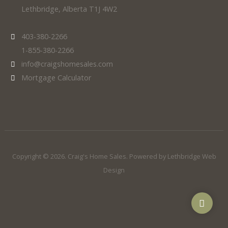
Lethbridge, Alberta T1J 4W2
403-380-2266
1-855-380-2266
info@craigshomesales.com
Mortgage Calculator
Copyright © 2026. Craig's Home Sales. Powered by
Lethbridge Web
Design