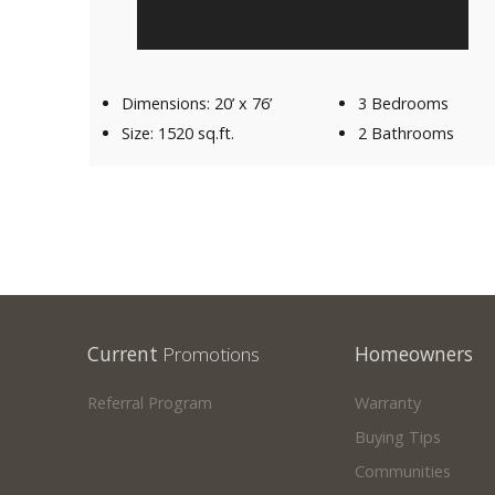
Dimensions: 20’ x 76’
3 Bedrooms
Size: 1520 sq.ft.
2 Bathrooms
Current
Promotions
Homeowners
Referral Program
Warranty
Buying Tips
Communities