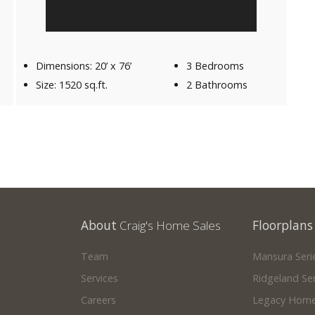
Dimensions: 20’ x 76’
3 Bedrooms
Size: 1520 sq.ft.
2 Bathrooms
About
Craig's Home Sales
Floorplans
Team
Mansura Seri
Services
Ridgeland Ser
Careers
Legacy Home