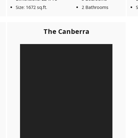
Size: 1672 sq.ft.
2 Bathrooms
S
The Canberra