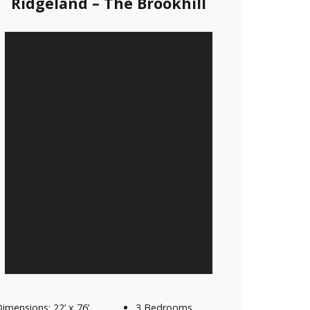
Ridgeland – The Brookhill
imensions: 22’ x 76’
3 Bedrooms