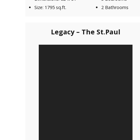
Size: 1795 sq.ft.
2 Bathrooms
Legacy – The St.Paul