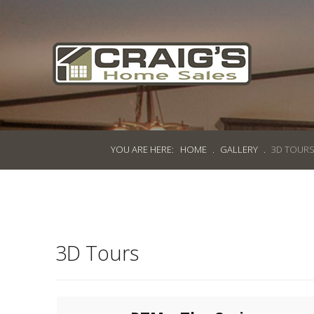
Craig's
Home Sales
Call Us Today at
403-380-2266
or Toll Free
1-855-380-2266
YOU ARE HERE:
HOME
.
GALLERY
.
3D TOUR
Address: 915 - 43rd Street South
Lethbridge, Alberta T1J 4W2
About Us
3D Tours
HomeOwners
Home
Contact Us