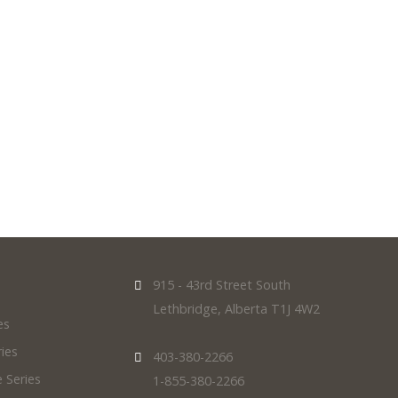
915 - 43rd Street South
Lethbridge, Alberta T1J 4W2
es
ies
403-380-2266
 Series
1-855-380-2266