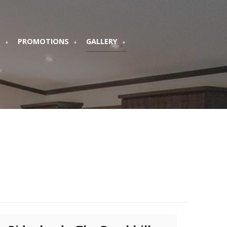
S
PROMOTIONS
GALLERY