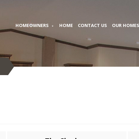
HOMEOWNERS
HOME
CONTACT US
OUR HOME
S