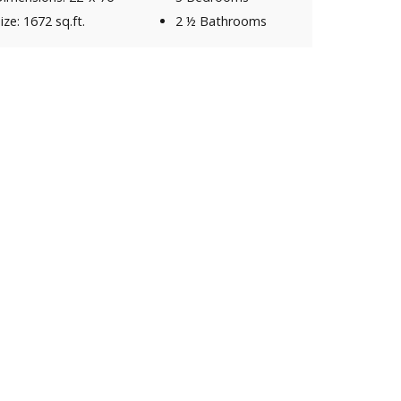
ize: 1672 sq.ft.
2 ½ Bathrooms