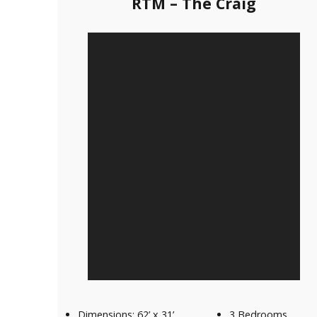
RTM – The Craig
Our Homes
Promotions
Gallery
Did
You Know We Have a Clearance Section?
Don't forget to visit our clearance section!
Click here to see
our clearance inventory.
Dimensions: 62’ x 31’
3 Bedrooms