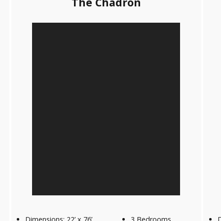
The Chadron
Dimensions: 22’ x 76’
3 Bedrooms
D