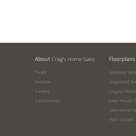
About
Craig's Home Sales
Floorplans
Team
Mansura Seri
Services
Ridgeland Ser
Careers
Legacy Home
Testimonials
Lake House S
Silverwood Se
Park Models