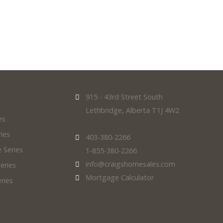
915 - 43rd Street South
Lethbridge, Alberta T1J 4W2
es
ies
403-380-2266
 Series
1-855-380-2266
info@craigshomesales.com
eries
Mortgage Calculator
ries