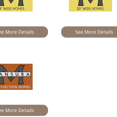
ee More Details
See More Details
ee More Details