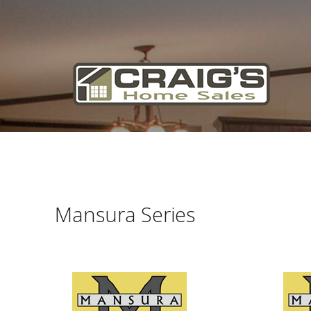
Craig's
Home Sales
Call Us Today at
403-380-2266
or Toll Free
1-855-380-2266
Address: 915 - 43rd Street South
Lethbridge, Alberta T1J 4W2
Mansura Series
About Us
HomeOwners
Home
Contact Us