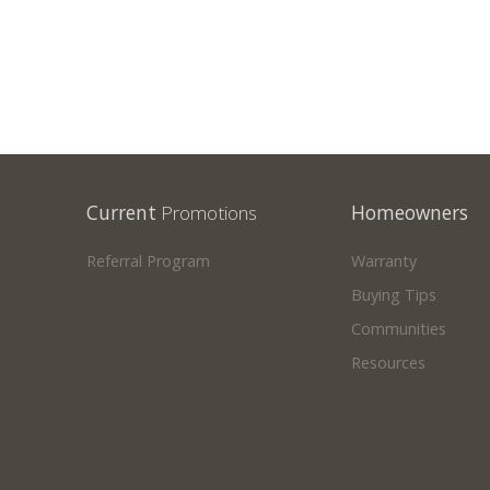
Current
Promotions
Homeowners
Referral Program
Warranty
Buying Tips
Communities
Resources