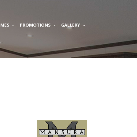
OMES
PROMOTIONS
GALLERY