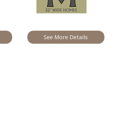
See More Details