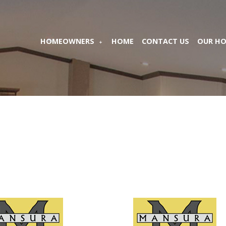
HOMEOWNERS
HOME
CONTACT US
OUR H