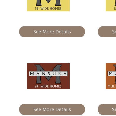
Our Homes
Promotions
See More Details
S
Gallery
Did
You Know We Have a Clearance Section?
Don't forget to visit our clearance section!
Click here to see
our clearance inventory.
See More Details
S