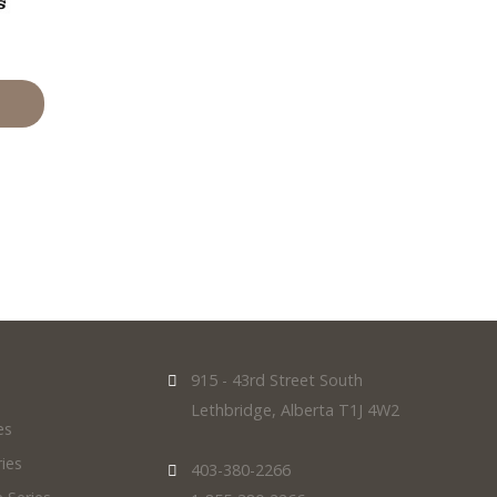
915 - 43rd Street South
Lethbridge, Alberta T1J 4W2
es
ies
403-380-2266