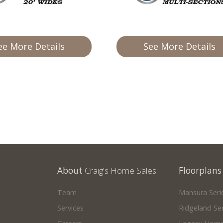
ee More Details
See More Details
About
Craig's Home Sales
Floorplans
Team
Mansura Seri
Services
Ridgeland Ser