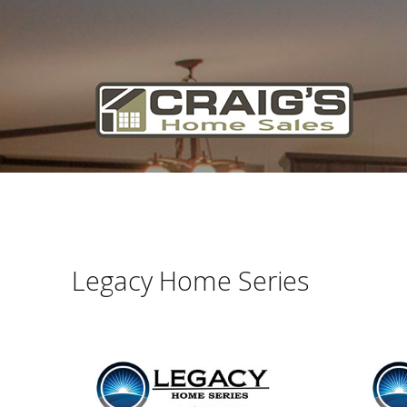
Craig's
Home Sales
Call Us Today at
403-380-2266
or Toll Free
1-855-380-2266
Address: 915 - 43rd Street South
Lethbridge, Alberta T1J 4W2
Legacy Home Series
About Us
HomeOwners
Home
Contact Us