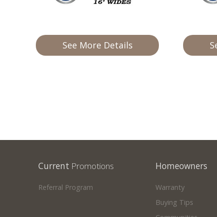
Our Homes
Promotions
See More Details
S
Gallery
Did
You Know We Have a Clearance Section?
Don't forget to visit our clearance section!
Click here to see
our clearance inventory.
Current
Promotions
Homeowners
Referral Program
Warranty
Buying Tips