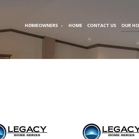
HOMEOWNERS
HOME
CONTACT US
OUR H