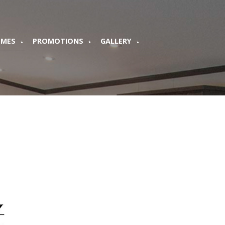
OMES
PROMOTIONS
GALLERY