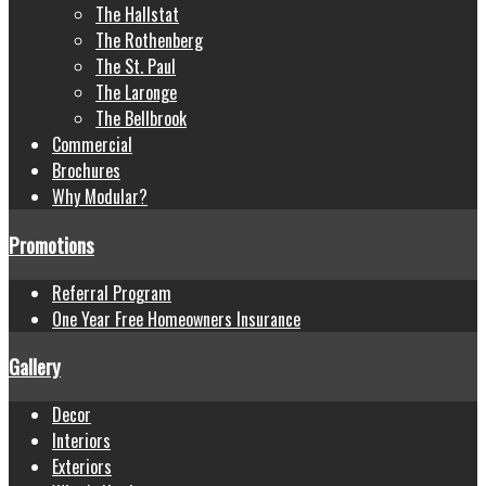
The Hallstat
The Rothenberg
The St. Paul
The Laronge
The Bellbrook
Commercial
Brochures
Why Modular?
Promotions
Referral Program
One Year Free Homeowners Insurance
Gallery
Decor
Interiors
Exteriors