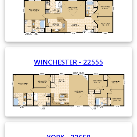
WINCHESTER - 22555