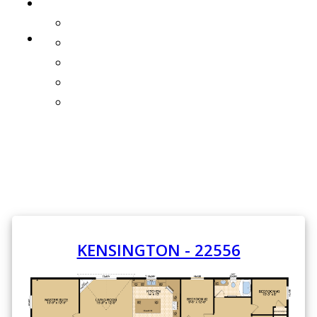
PROMOTIONS
ONE YEAR FREE HOMEOWNERS INSURANCE
GALLERY
INTERIORS
EXTERIORS
WHAT'S NEW!
3D TOURS
KENSINGTON - 22556