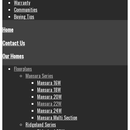
Warranty
Communities
Buying Tips
Home
Contact Us
Our Homes
Floorplans
Mansura Series
Mansura 16W
Mansura 18W
Mansura 20W
Mansura 22W
Mansura 24W
Mansura Multi Section
Ridgeland Series