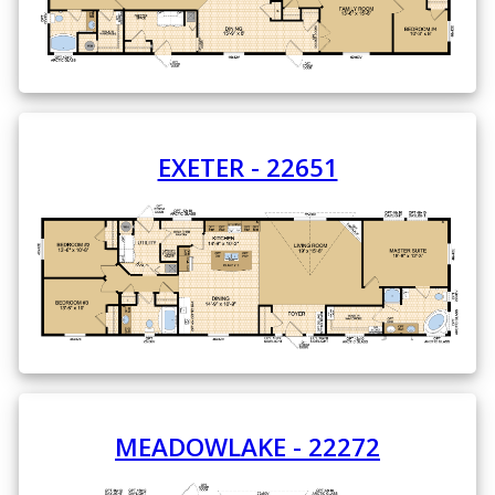
EXETER - 22651
MEADOWLAKE - 22272