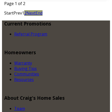
Page 1 of 2
Start
Prev
1
2
Next
End
Current
Promotions
Referral Program
Homeowners
Warranty
Buying Tips
Communities
Resources
About
Craig's Home Sales
Team