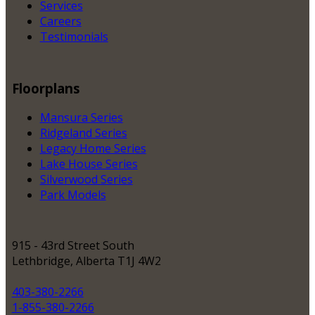
Services
Careers
Testimonials
Floorplans
Mansura Series
Ridgeland Series
Legacy Home Series
Lake House Series
Silverwood Series
Park Models
915 - 43rd Street South
Lethbridge, Alberta T1J 4W2
403-380-2266
1-855-380-2266