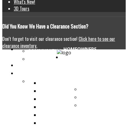
What's New!
3D Tours
Did
You Know We Have a Clearance Section?
Don't forget to visit our clearance section!
Click here to see our
clearance inventory.
HOMEOWNERS
COMMUNITIES
HOME
BUYING TIPS
CONTACT US
OUR HOMES
SHOW HOMES
THE ABERDEEN
COMMERCIAL
THE HALLSTAT
BROCHURES
THE ROTHENBERG
WHY
THE ST. PAUL
MODULAR?
THE LARONGE
THE BELLBROOK