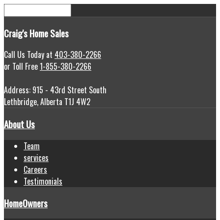
Craig's
Home Sales
Call Us Today at
403-380-2266
or Toll Free
1-855-380-2266
Address: 915 - 43rd Street South
Lethbridge, Alberta T1J 4W2
About Us
Team
services
Careers
Testimonials
HomeOwners