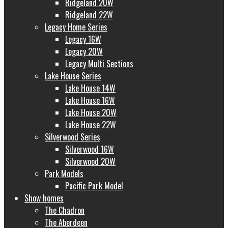
Ridgeland 20W
Ridgeland 22W
Legacy Home Series
Legacy 16W
Legacy 20W
Legacy Multi Sections
Lake House Series
Lake House 14W
Lake House 16W
Lake House 20W
Lake House 22W
Silverwood Series
Silverwood 16W
Silverwood 20W
Park Models
Pacific Park Model
Show homes
The Chadron
The Aberdeen