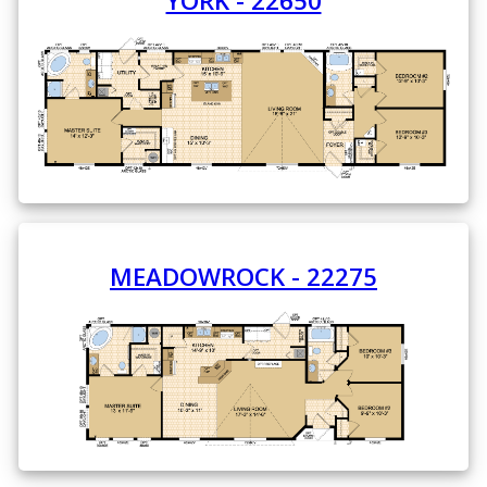
YORK - 22650
MEADOWROCK - 22275