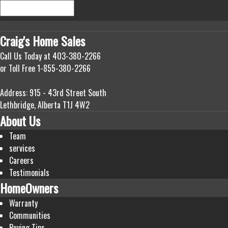
Craig's
Home Sales
Call Us Today at
403-380-2266
or Toll Free
1-855-380-2266
Address: 915 - 43rd Street South
Lethbridge, Alberta T1J 4W2
About Us
Team
services
Careers
Testimonials
HomeOwners
Warranty
Communities
Buying Tips