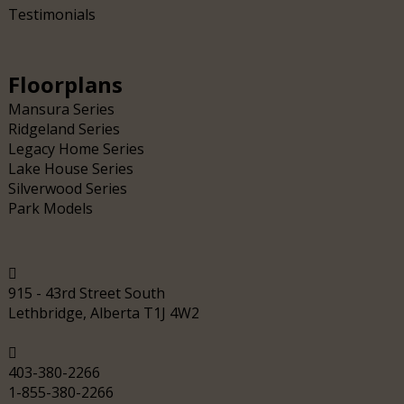
Testimonials
Floorplans
Mansura Series
Ridgeland Series
Legacy Home Series
Lake House Series
Silverwood Series
Park Models
915 - 43rd Street South
Lethbridge, Alberta T1J 4W2
403-380-2266
1-855-380-2266