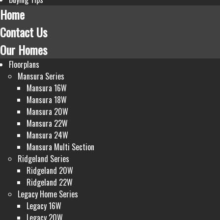
Home
Contact Us
Our Homes
Floorplans
Mansura Series
Mansura 16W
Mansura 18W
Mansura 20W
Mansura 22W
Mansura 24W
Mansura Multi Section
Ridgeland Series
Ridgeland 20W
Ridgeland 22W
Legacy Home Series
Legacy 16W
Legacy 20W