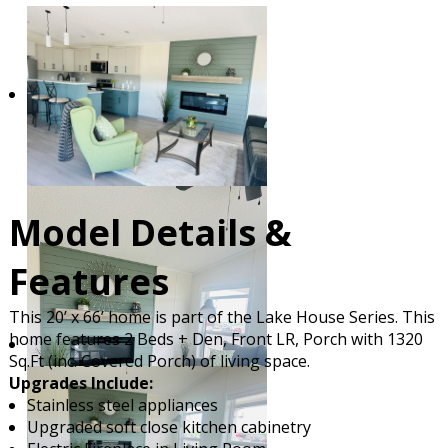
Model Details &
Features
This 20’ x 66’ home is part of the Lake House Series. This
home features 2 Beds + Den, Front LR, Porch with 1320
Sq.Ft (inc. Covered Porch) of living space.
Upgrades Include:
Stainless steel appliances
Upgraded soft close kitchen cabinetry