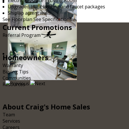
Electric Fireplace in Living Room
Upgraded black lighting and faucet packages
Shiplap accent walls
See Floorplan
See Specifications
Current
Promotions
Referral Program
Homeowners
Warranty
Buying Tips
Communities
Resources
About
Craig's Home Sales
Team
Services
Careers