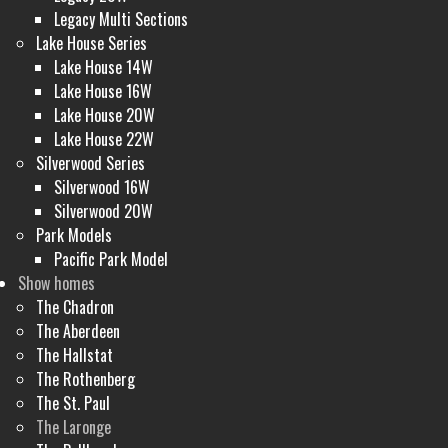
Legacy Multi Sections
Lake House Series
Lake House 14W
Lake House 16W
Lake House 20W
Lake House 22W
Silverwood Series
Silverwood 16W
Silverwood 20W
Park Models
Pacific Park Model
Show homes
The Chadron
The Aberdeen
The Hallstat
The Rothenberg
The St. Paul
The Laronge