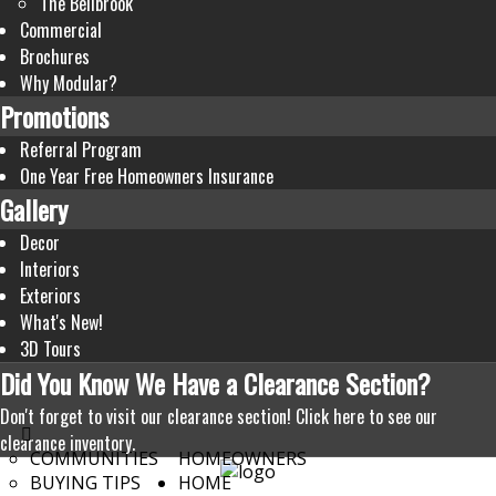
The Bellbrook
Commercial
Brochures
Why Modular?
Promotions
Referral Program
One Year Free Homeowners Insurance
Gallery
Decor
Interiors
Exteriors
What's New!
3D Tours
Did
You Know We Have a Clearance Section?
Don't forget to visit our clearance section!
Click here to see our
clearance inventory.
COMMUNITIES
HOMEOWNERS
BUYING TIPS
HOME