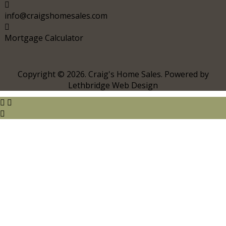
info@craigshomesales.com
Mortgage Calculator
Copyright © 2026. Craig's Home Sales. Powered by
Lethbridge Web Design