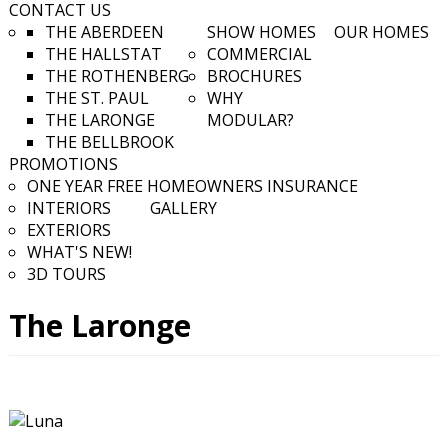
CONTACT US
THE ABERDEEN
SHOW HOMES
OUR HOMES
THE HALLSTAT
COMMERCIAL
THE ROTHENBERG
BROCHURES
THE ST. PAUL
WHY
THE LARONGE
MODULAR?
THE BELLBROOK
PROMOTIONS
ONE YEAR FREE HOMEOWNERS INSURANCE
INTERIORS
GALLERY
EXTERIORS
WHAT'S NEW!
3D TOURS
The Laronge