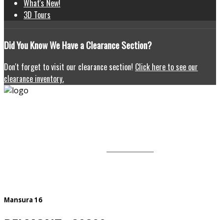
What's New!
3D Tours
Did
You Know We Have a Clearance Section?
Don't forget to visit our clearance section!
Click here to see our
clearance inventory.
HOMEOWNERS
HOME
CONTACT US
OUR HOMES
PROMOTIONS
GALLERY
Mansura 16