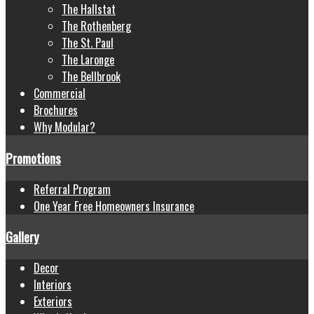
The Hallstat
The Rothenberg
The St. Paul
The Laronge
The Bellbrook
Commercial
Brochures
Why Modular?
Promotions
Referral Program
One Year Free Homeowners Insurance
Gallery
Decor
Interiors
Exteriors