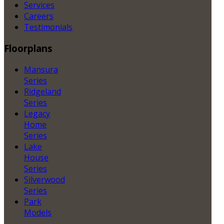
Services
Careers
Testimonials
Floorplans
Mansura
Series
Ridgeland
Series
Legacy
Home
Series
Lake
House
Series
Silverwood
Series
Park
Models