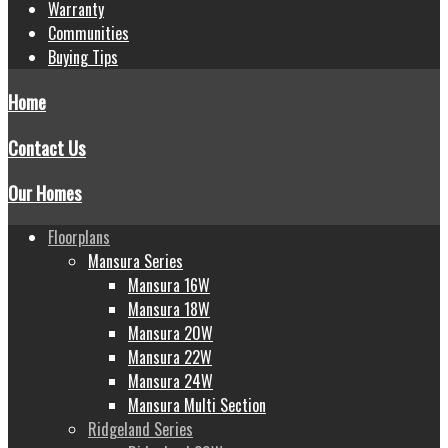
Warranty
Communities
Buying Tips
Home
Contact Us
Our Homes
Floorplans
Mansura Series
Mansura 16W
Mansura 18W
Mansura 20W
Mansura 22W
Mansura 24W
Mansura Multi Section
Ridgeland Series