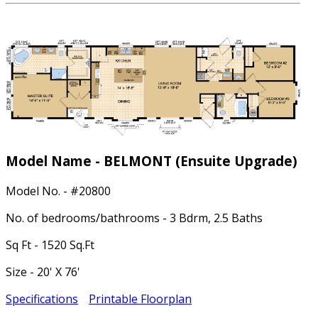
Model Name - BELMONT
(Ensuite Upgrade)
Model No. - #20800
No. of bedrooms/bathrooms - 3 Bdrm, 2.5 Baths
Sq Ft - 1520 Sq.Ft
Size - 20' X 76'
Specifications
Printable Floorplan