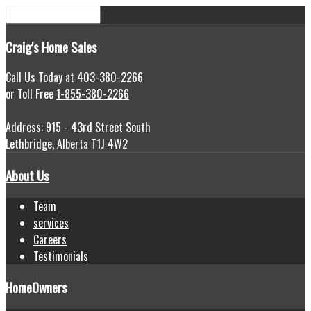
Craig's
Home Sales
Call Us Today at
403-380-2266
or Toll Free
1-855-380-2266
Address: 915 - 43rd Street South
Lethbridge, Alberta T1J 4W2
About Us
Team
services
Careers
Testimonials
HomeOwners