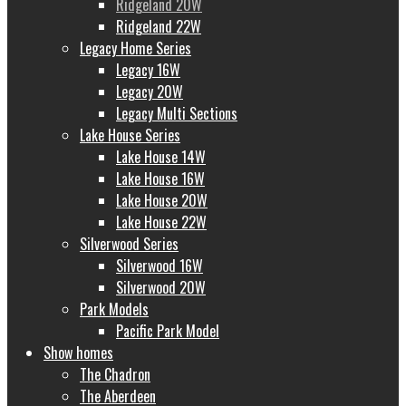
Ridgeland 20W
Ridgeland 22W
Legacy Home Series
Legacy 16W
Legacy 20W
Legacy Multi Sections
Lake House Series
Lake House 14W
Lake House 16W
Lake House 20W
Lake House 22W
Silverwood Series
Silverwood 16W
Silverwood 20W
Park Models
Pacific Park Model
Show homes
The Chadron
The Aberdeen