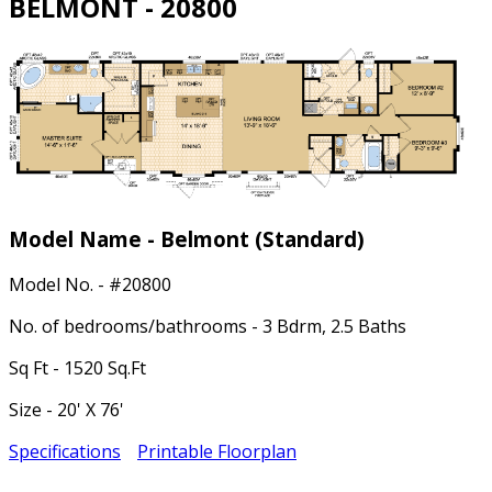
BELMONT - 20800
Model Name - Belmont
(Standard)
Model No. - #20800
No. of bedrooms/bathrooms - 3 Bdrm, 2.5 Baths
Sq Ft - 1520 Sq.Ft
Size - 20' X 76'
Specifications
Printable Floorplan