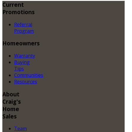
Current
Promotions
Referral
Program
Homeowners
Warranty
Buying
Tips
Communities
Resources
About
Craig's
Home
Sales
Team